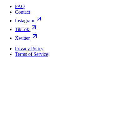
FAQ
Contact
Instagram
TikTok
Xwitter
Privacy Policy
Terms of Service