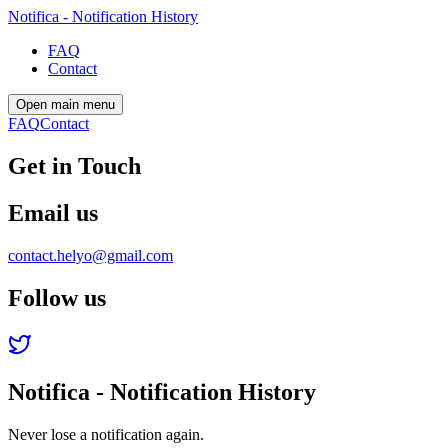
Notifica - Notification History
FAQ
Contact
Open main menu
FAQ
Contact
Get in Touch
Email us
contact.helyo@gmail.com
Follow us
Notifica - Notification History
Never lose a notification again.