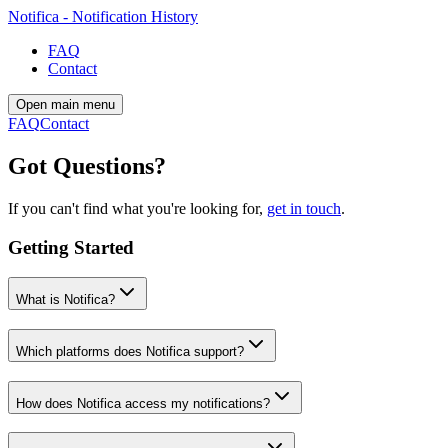
Notifica - Notification History
FAQ
Contact
Open main menu
FAQ
Contact
Got Questions?
If you can't find what you're looking for,
get in touch
.
Getting Started
What is Notifica?
Which platforms does Notifica support?
How does Notifica access my notifications?