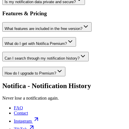
Is my notification data private and secure?
Features & Pricing
What features are included in the free version?
What do I get with Notifica Premium?
Can I search through my notification history?
How do I upgrade to Premium?
Notifica - Notification History
Never lose a notification again.
FAQ
Contact
Instagram